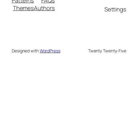
Patterns
FAQs
Themes
Authors
Settings
Designed with
WordPress
Twenty Twenty-Five