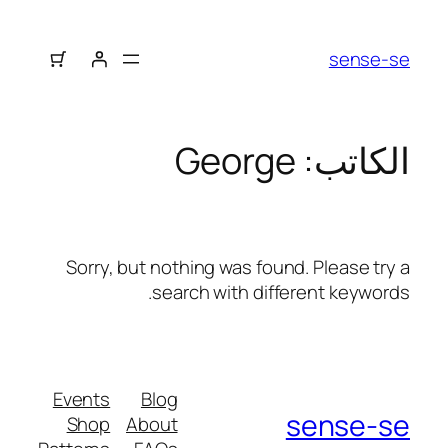
sense-se
George
الكاتب:
Sorry, but nothing was found. Please try a
search with different keywords.
Events
Blog
sense-se
Shop
About